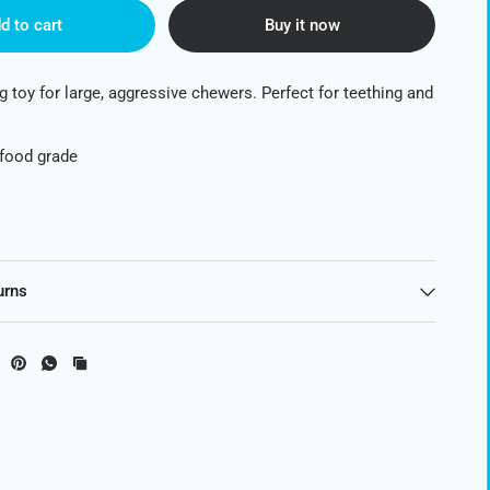
d to cart
Buy it now
g toy for large, aggressive chewers. Perfect for teething and
 food grade
urns