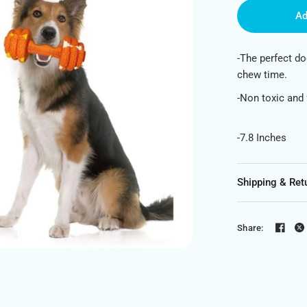
Ad
-The perfect do
chew time.
-Non toxic and
-7.8 Inches
Shipping & Ret
Share: