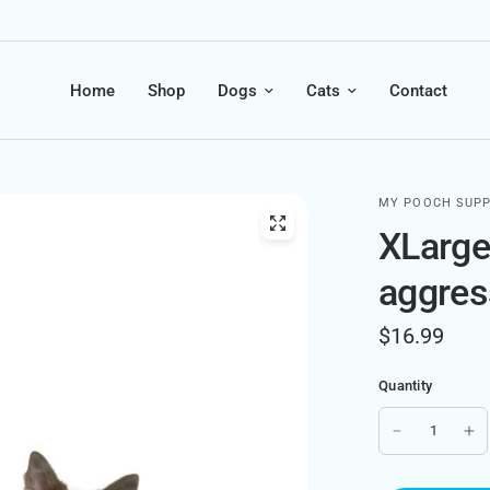
Home
Shop
Dogs
Cats
Contact
MY POOCH SUPP
XLarge 
aggres
$16.99
Quantity