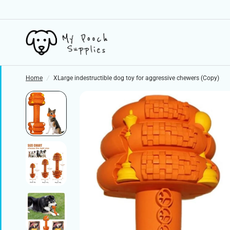
Home
/
XLarge indestructible dog toy for aggressive chewers (Copy)