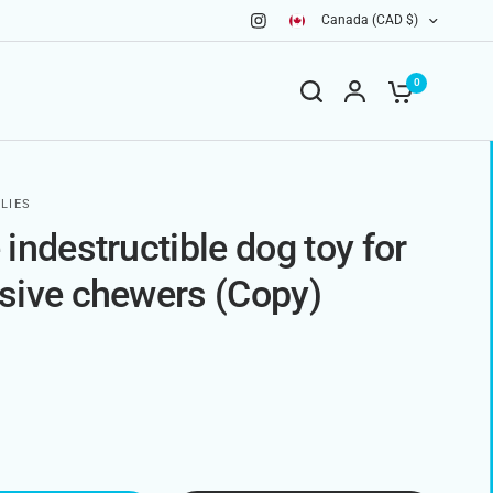
Canada (CAD $)
0
LIES
indestructible dog toy for
sive chewers (Copy)