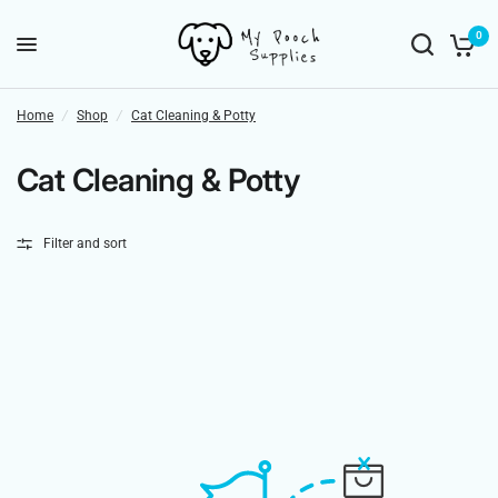
0
Home
/
Shop
/
Cat Cleaning & Potty
Cat Cleaning & Potty
Filter and sort