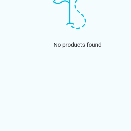
No products found